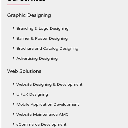
Graphic Designing
Branding & Logo Designing
Banner & Poster Designing
Brochure and Catalog Designing
Advertising Designing
Web Solutions
Website Designing & Development
UI/UX Designing
Mobile Application Development
Website Maintenance AMC
eCommerce Development