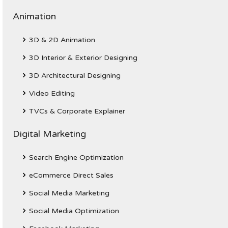
Animation
3D & 2D Animation
3D Interior & Exterior Designing
3D Architectural Designing
Video Editing
TVCs & Corporate Explainer
Digital Marketing
Search Engine Optimization
eCommerce Direct Sales
Social Media Marketing
Social Media Optimization