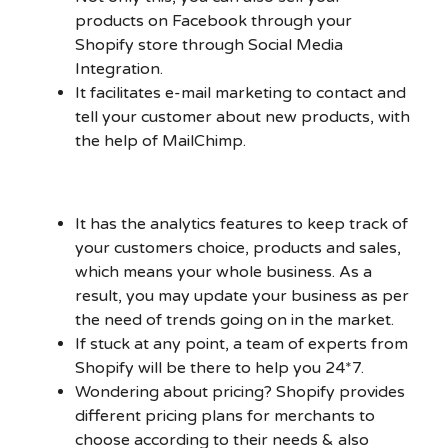
products on Facebook through your
Shopify store through Social Media
Integration.
It facilitates e-mail marketing to contact and
tell your customer about new products, with
the help of MailChimp.
It has the analytics features to keep track of
your customers choice, products and sales,
which means your whole business. As a
result, you may update your business as per
the need of trends going on in the market.
If stuck at any point, a team of experts from
Shopify will be there to help you 24*7.
Wondering about pricing? Shopify provides
different pricing plans for merchants to
choose according to their needs & also