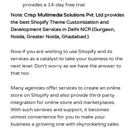
provides a 14-day free trial.
Note:
Crisp Multimedia Solutions Pvt. Ltd
provides
the best Shopify Theme Customization and
Development Services in Delhi NCR (Gurgaon,
Noida, Greater Noida, Ghaziabad ).
Now if you are wishing to use Shopify and its
services as a catalyst to take your business to the
next level. Don’t worry as we have the answer to
that too.
Many agencies offer services to create an online
store on Shopify and also provide third-party
integration for online store and marketplaces.
With such services and support, it becomes
utmost convenience for you to make your
business a growing one with skyrocketing sales.