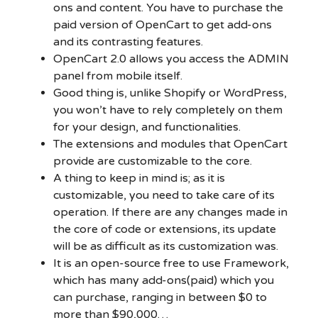
ons and content. You have to purchase the
paid version of OpenCart to get add-ons
and its contrasting features.
OpenCart 2.0 allows you access the ADMIN
panel from mobile itself.
Good thing is, unlike Shopify or WordPress,
you won’t have to rely completely on them
for your design, and functionalities.
The extensions and modules that OpenCart
provide are customizable to the core.
A thing to keep in mind is; as it is
customizable, you need to take care of its
operation. If there are any changes made in
the core of code or extensions, its update
will be as difficult as its customization was.
It is an open-source free to use Framework,
which has many add-ons(paid) which you
can purchase, ranging in between $0 to
more than $90,000…