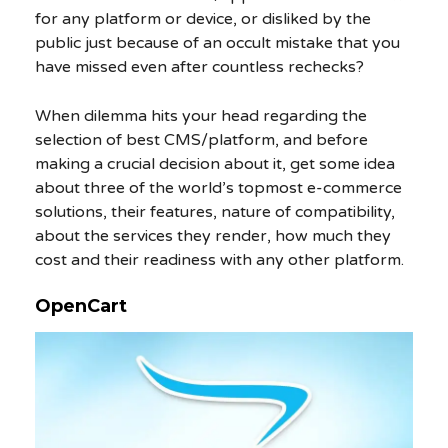
for any platform or device, or disliked by the
public just because of an occult mistake that you
have missed even after countless rechecks?
When dilemma hits your head regarding the
selection of best CMS/platform, and before
making a crucial decision about it, get some idea
about three of the world’s topmost e-commerce
solutions, their features, nature of compatibility,
about the services they render, how much they
cost and their readiness with any other platform.
OpenCart