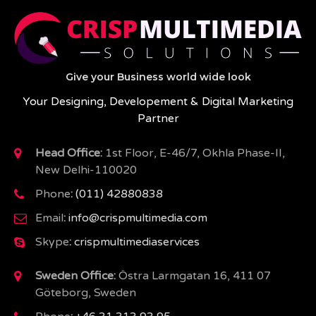
Give your Business world wide look
Your Designing, Developement & Digital Marketing
Partner
Head Office:
1st Floor, E-46/7, Okhla Phase-II,
New Delhi-110020
Phone
:
(011) 42880838
Email
:
info@crispmultimedia.com
Skype
:
crispmultimediaservices
Sweden Office:
Östra Larmgatan 16, 411 07
Göteborg, Sweden