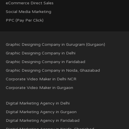
eCommerce Direct Sales
Social Media Marketing
PPC (Pay Per Click)
Graphic Designing Company in Gurugram (Gurgaon)
Graphic Designing Company in Delhi
Graphic Designing Company in Faridabad
Graphic Designing Company in Noida, Ghaziabad
Corporate Video Maker in Delhi NCR
Corporate Video Maker in Gurgaon
Digital Marketing Agency in Delhi
Digital Marketing Agency in Gurgaon
Digital Marketing Agency in Faridabad