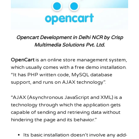
Opencart Development in Delhi NCR by Crisp
Multimedia Solutions Pvt. Ltd.
OpenCart
is an online store management system,
which usually comes with a free demo installation.
“It has PHP written code, MySQL database
support, and runs on AJAX technology”.
“AJAX (Asynchronous JavaScript and XML) is a
technology through which the application gets
capable of sending and retrieving data without
hindering the page and its behavior.”
Its basic installation doesn’t involve any add-