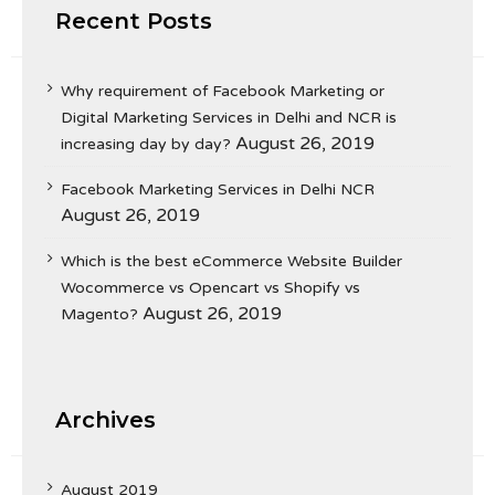
Recent Posts
Why requirement of Facebook Marketing or
Digital Marketing Services in Delhi and NCR is
August 26, 2019
increasing day by day?
Facebook Marketing Services in Delhi NCR
August 26, 2019
Which is the best eCommerce Website Builder
Wocommerce vs Opencart vs Shopify vs
August 26, 2019
Magento?
Archives
August 2019