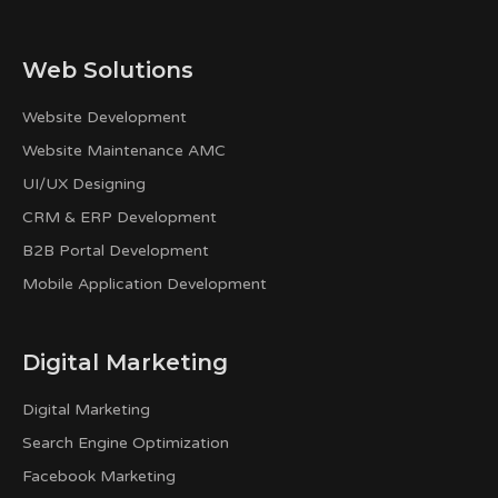
Web Solutions
Website Development
Website Maintenance AMC
UI/UX Designing
CRM & ERP Development
B2B Portal Development
Mobile Application Development
Digital Marketing
Digital Marketing
Search Engine Optimization
Facebook Marketing