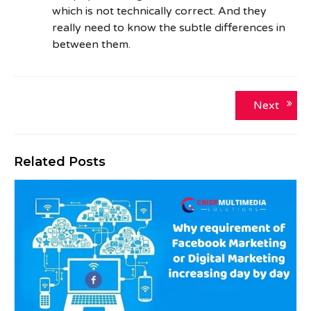
which is not technically correct. And they
really need to know the subtle differences in
between them.
Post
Next
Next
post:
navigation
Related Posts