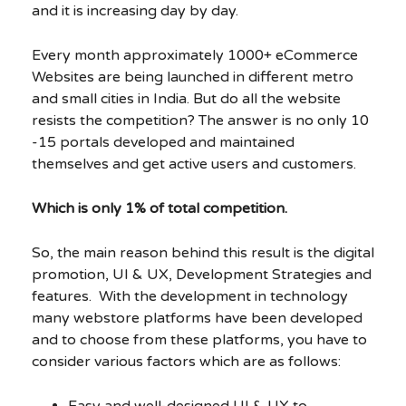
and it is increasing day by day.
Every month approximately 1000+ eCommerce
Websites are being launched in different metro
and small cities in India. But do all the website
resists the competition? The answer is no only 10
-15 portals developed and maintained
themselves and get active users and customers.
Which is only 1% of total competition.
So, the main reason behind this result is the digital
promotion, UI & UX, Development Strategies and
features. With the development in technology
many webstore platforms have been developed
and to choose from these platforms, you have to
consider various factors which are as follows:
Easy and well-designed UI & UX to