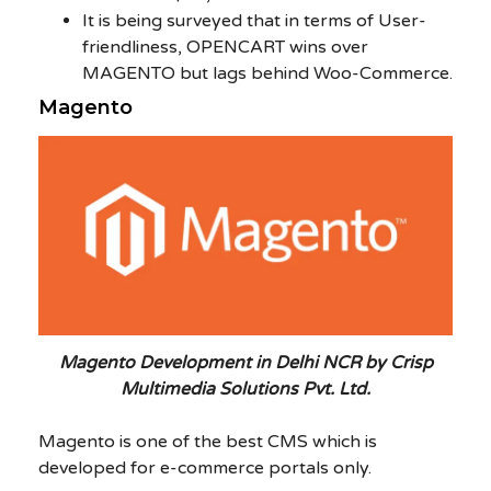
It is being surveyed that in terms of User-
friendliness, OPENCART wins over
MAGENTO but lags behind Woo-Commerce.
Magento
Magento Development in Delhi NCR by Crisp
Multimedia Solutions Pvt. Ltd.
Magento is one of the best CMS which is
developed for e-commerce portals only.