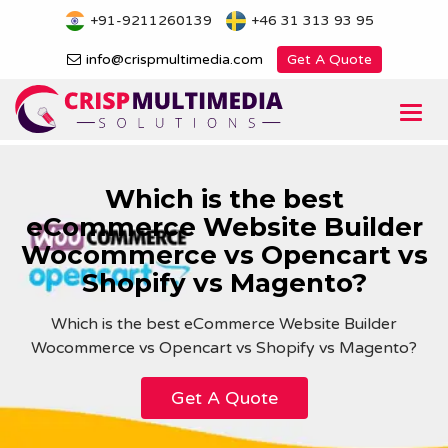
Skip
+91-9211260139
+46 31 313 93 95
to
content
info@crispmultimedia.com
Get A Quote
Togg
navi
Which is the best
eCommerce Website Builder
Wocommerce vs Opencart vs
Shopify vs Magento?
Which is the best eCommerce Website Builder
Wocommerce vs Opencart vs Shopify vs Magento?
Get A Quote