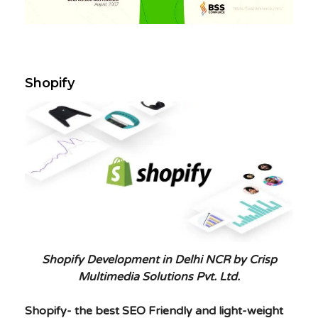
Shopify
Shopify Development in Delhi NCR by Crisp
Multimedia Solutions Pvt. Ltd.
Shopify- the best SEO Friendly and light-weight