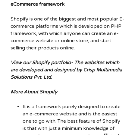
eCommerce framework
Shopify is one of the biggest and most popular E-
commerce platforms which is developed on PHP
framework, with which anyone can create an e-
commerce website or online store, and start
selling their products online.
View our Shopify portfolio- The websites which
are developed and designed by Crisp Multimedia
Solutions Pvt. Ltd.
More About Shopify
It is a framework purely designed to create
an e-commerce website and is the easiest
one to go with. The best feature of Shopify
is that with just a minimum knowledge of