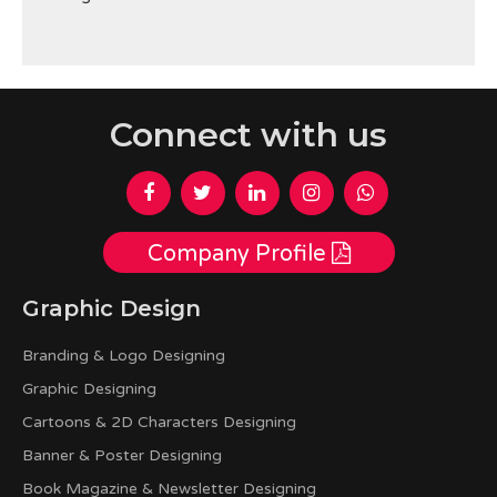
Connect with us
Company Profile
Graphic Design
Branding & Logo Designing
Graphic Designing
Cartoons & 2D Characters Designing
Banner & Poster Designing
Book Magazine & Newsletter Designing