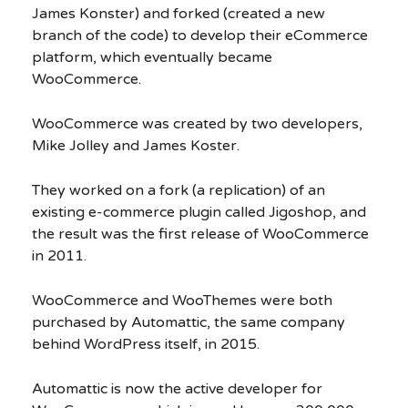
James Konster) and forked (created a new
branch of the code) to develop their eCommerce
platform, which eventually became
WooCommerce.
WooCommerce was created by two developers,
Mike Jolley and James Koster.
They worked on a fork (a replication) of an
existing e-commerce plugin called Jigoshop, and
the result was the first release of WooCommerce
in 2011.
WooCommerce and WooThemes were both
purchased by Automattic, the same company
behind WordPress itself, in 2015.
Automattic is now the active developer for