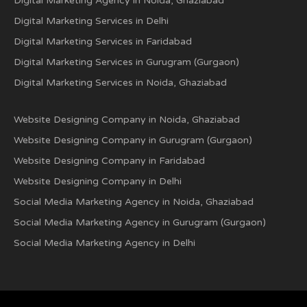
Digital Marketing Agency in Noida, Ghaziabad
Digital Marketing Services in Delhi
Digital Marketing Services in Faridabad
Digital Marketing Services in Gurugram (Gurgaon)
Digital Marketing Services in Noida, Ghaziabad
Website Designing Company in Noida, Ghaziabad
Website Designing Company in Gurugram (Gurgaon)
Website Designing Company in Faridabad
Website Designing Company in Delhi
Social Media Marketing Agency in Noida, Ghaziabad
Social Media Marketing Agency in Gurugram (Gurgaon)
Social Media Marketing Agency in Delhi