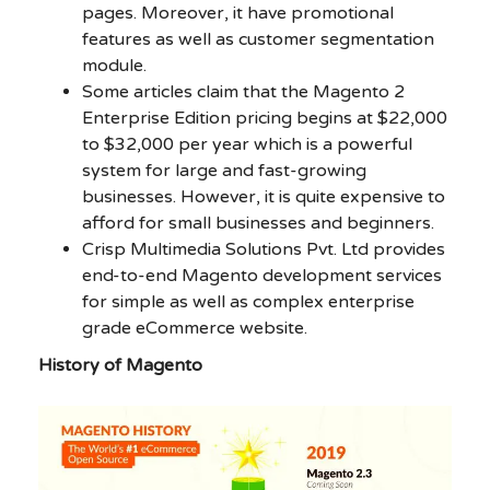
pages. Moreover, it have promotional
features as well as customer segmentation
module.
Some articles claim that the Magento 2
Enterprise Edition pricing begins at $22,000
to $32,000 per year which is a powerful
system for large and fast-growing
businesses. However, it is quite expensive to
afford for small businesses and beginners.
Crisp Multimedia Solutions Pvt. Ltd provides
end-to-end Magento development services
for simple as well as complex enterprise
grade eCommerce website.
History of Magento