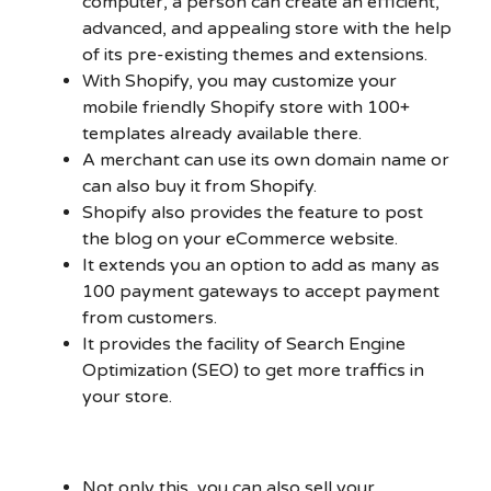
computer, a person can create an efficient,
advanced, and appealing store with the help
of its pre-existing themes and extensions.
With Shopify, you may customize your
mobile friendly Shopify store with 100+
templates already available there.
A merchant can use its own domain name or
can also buy it from Shopify.
Shopify also provides the feature to post
the blog on your eCommerce website.
It extends you an option to add as many as
100 payment gateways to accept payment
from customers.
It provides the facility of Search Engine
Optimization (SEO) to get more traffics in
your store.
Not only this, you can also sell your