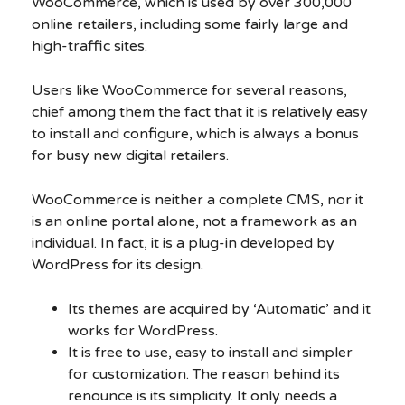
WooCommerce, which is used by over 300,000
online retailers, including some fairly large and
high-traffic sites.
Users like WooCommerce for several reasons,
chief among them the fact that it is relatively easy
to install and configure, which is always a bonus
for busy new digital retailers.
WooCommerce is neither a complete CMS, nor it
is an online portal alone, not a framework as an
individual. In fact, it is a plug-in developed by
WordPress for its design.
Its themes are acquired by ‘Automatic’ and it
works for WordPress.
It is free to use, easy to install and simpler
for customization. The reason behind its
renounce is its simplicity. It only needs a