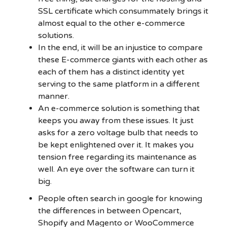
SSL certificate which consummately brings it
almost equal to the other e-commerce
solutions.
In the end, it will be an injustice to compare
these E-commerce giants with each other as
each of them has a distinct identity yet
serving to the same platform in a different
manner.
An e-commerce solution is something that
keeps you away from these issues. It just
asks for a zero voltage bulb that needs to
be kept enlightened over it. It makes you
tension free regarding its maintenance as
well. An eye over the software can turn it
big.
People often search in google for knowing
the differences in between Opencart,
Shopify and Magento or WooCommerce