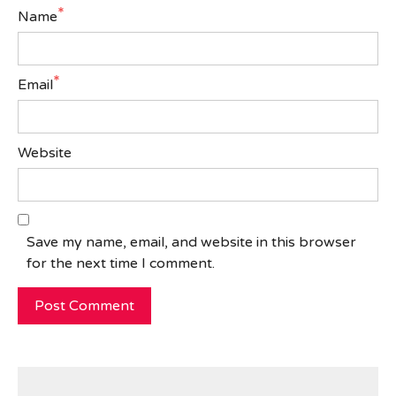
*
Name
*
Email
Website
Save my name, email, and website in this browser
for the next time I comment.