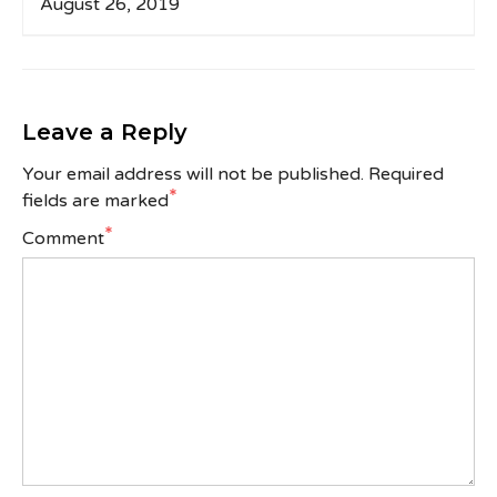
August 26, 2019
Leave a Reply
Your email address will not be published.
Required
*
fields are marked
*
Comment