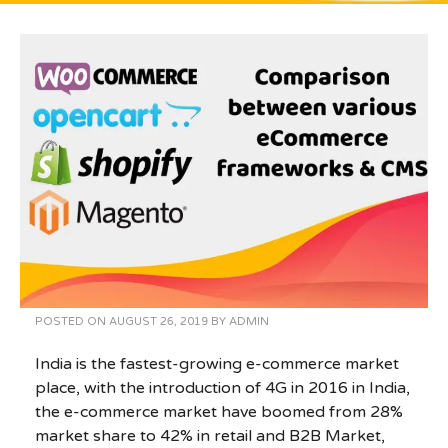
POSTED ON
AUGUST 26, 2019
BY
ADMIN
India is the fastest-growing e-commerce market
place, with the introduction of 4G in 2016 in India,
the e-commerce market have boomed from 28%
market share to 42% in retail and B2B Market,