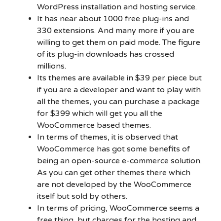
WordPress installation and hosting service.
It has near about 1000 free plug-ins and
330 extensions. And many more if you are
willing to get them on paid mode. The figure
of its plug-in downloads has crossed
millions.
Its themes are available in $39 per piece but
if you are a developer and want to play with
all the themes, you can purchase a package
for $399 which will get you all the
WooCommerce based themes.
In terms of themes, it is observed that
WooCommerce has got some benefits of
being an open-source e-commerce solution.
As you can get other themes there which
are not developed by the WooCommerce
itself but sold by others.
In terms of pricing, WooCommerce seems a
free thing, but charges for the hosting and