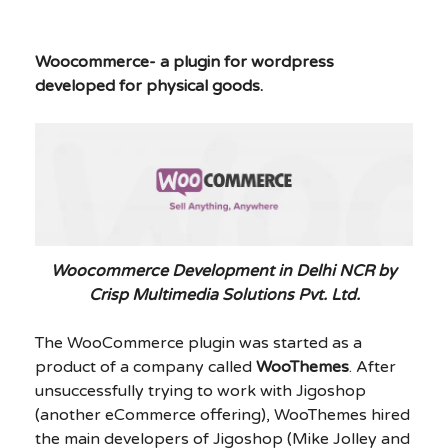
Woocommerce- a plugin for wordpress
developed for physical goods.
Woocommerce Development in Delhi NCR by
Crisp Multimedia Solutions Pvt. Ltd.
The WooCommerce plugin was started as a
product of a company called
WooThemes
. After
unsuccessfully trying to work with Jigoshop
(another eCommerce offering), WooThemes hired
the main developers of Jigoshop (Mike Jolley and