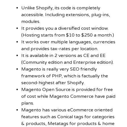
Unlike Shopify, its code is completely
accessible. Including extensions, plug-ins,
modules.
It provides you a diversified cost window.
(Hosting starts from $10 to $250 a month.)
It works over multiple languages, currencies
and provides tax-rates per location.
It is available in 2 versions as CE and EE
(Community edition and Enterprise edition).
Magento is really very SEO friendly
framework of PHP, which is factually the
second-highest after Shopify.
Magento Open Source is provided for free
of cost while Magento Commerce have paid
plans.
Magento has various eCommerce oriented
features such as Conical tags for categories
& products, Metatags for products & home