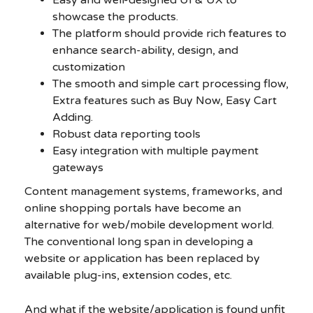
showcase the products.
The platform should provide rich features to
enhance search-ability, design, and
customization
The smooth and simple cart processing flow,
Extra features such as Buy Now, Easy Cart
Adding.
Robust data reporting tools
Easy integration with multiple payment
gateways
Content management systems, frameworks, and
online shopping portals have become an
alternative for web/mobile development world.
The conventional long span in developing a
website or application has been replaced by
available plug-ins, extension codes, etc.
And what if the website/application is found unfit