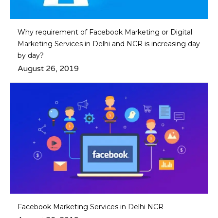
Why requirement of Facebook Marketing or Digital
Marketing Services in Delhi and NCR is increasing day
by day?
August 26, 2019
Facebook Marketing Services in Delhi NCR