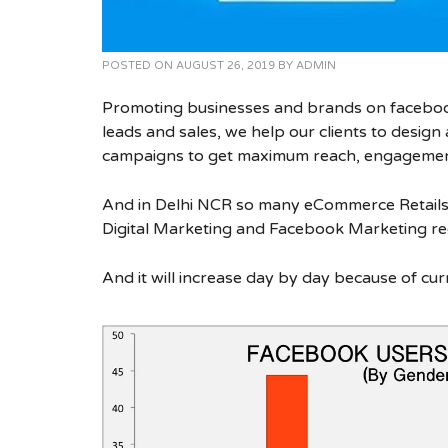
POSTED ON
AUGUST 26, 2019
BY
ADMIN
Promoting businesses and brands on facebook
leads and sales, we help our clients to desig
campaigns to get maximum reach, engagement
And in Delhi NCR so many eCommerce Retails
Digital Marketing and Facebook Marketing re
And it will increase day by day because of cur