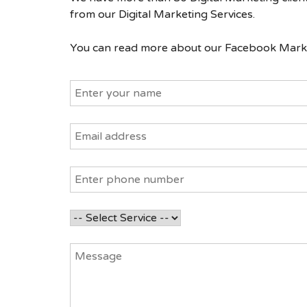
from our Digital Marketing Services.
You can read more about our Facebook Market