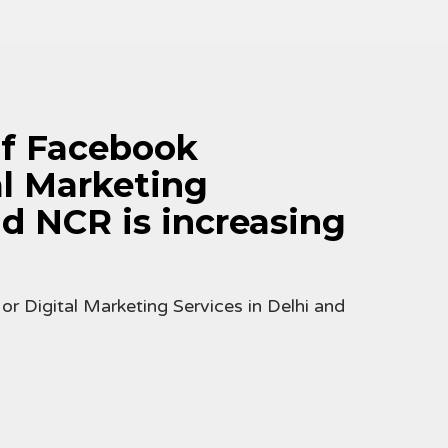
f Facebook
al Marketing
nd NCR is increasing
 Digital Marketing Services in Delhi and