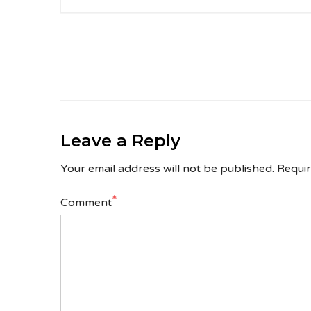
Leave a Reply
Your email address will not be published.
Requir
*
Comment