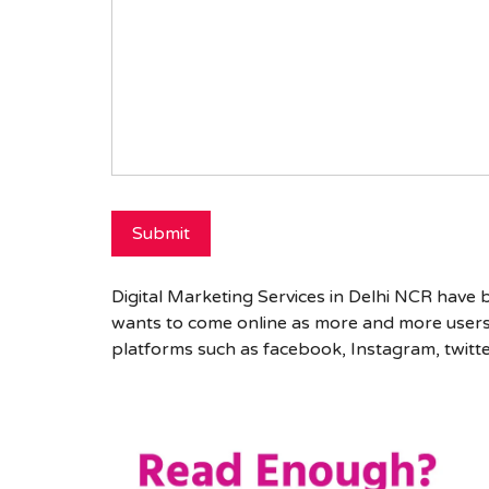
Digital Marketing Services in Delhi NCR have
wants to come online as more and more users 
platforms such as facebook, Instagram, twitt