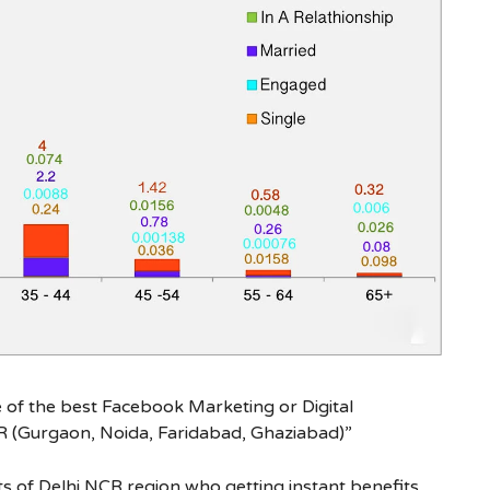
e of the best Facebook Marketing or Digital
R (Gurgaon, Noida, Faridabad, Ghaziabad)”
s of Delhi NCR region who getting instant benefits