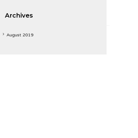
Archives
August 2019