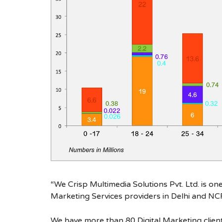
“We Crisp Multimedia Solutions Pvt. Ltd. is on
Marketing Services providers in Delhi and NC
We have more than 80 Digital Marketing client