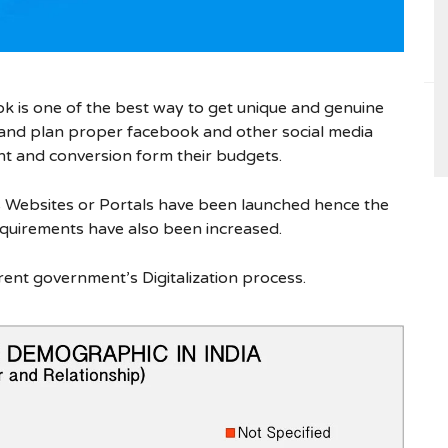
 is one of the best way to get unique and genuine
n and plan proper facebook and other social media
 and conversion form their budgets.
 Websites or Portals have been launched hence the
quirements have also been increased.
rent government’s Digitalization process.