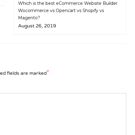
Which is the best eCommerce Website Builder
Wocommerce vs Opencart vs Shopify vs
Magento?
August 26, 2019
*
ed fields are marked