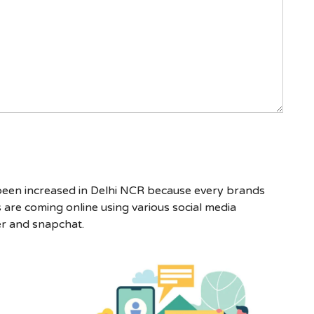
 been increased in Delhi NCR because every brands
are coming online using various social media
er and snapchat.