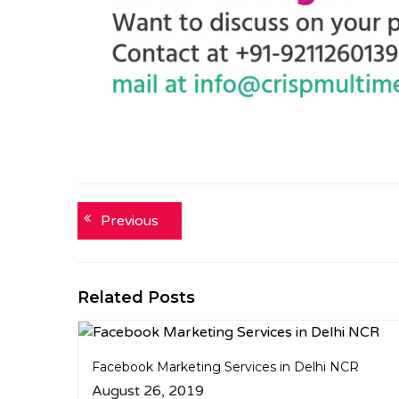
Post
Previous
Previous
post:
navigation
Related Posts
Facebook Marketing Services in Delhi NCR
August 26, 2019