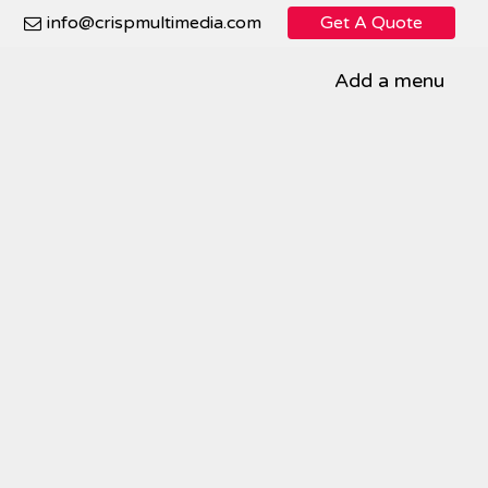
info@crispmultimedia.com
Get A Quote
Add a menu