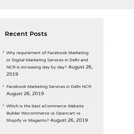
Recent Posts
Why requirement of Facebook Marketing
or Digital Marketing Services in Delhi and
August 26,
NCR is increasing day by day?
2019
Facebook Marketing Services in Delhi NCR
August 26, 2019
Which is the best eCommerce Website
Builder Wocommerce vs Opencart vs
August 26, 2019
Shopify vs Magento?