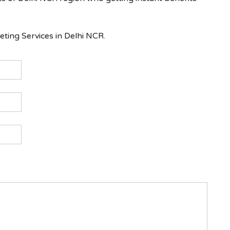
ing Services in Delhi NCR.