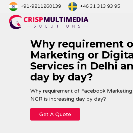
Skip
+91-9211260139
+46 31 313 93 95
to
content
Why requirement o
Marketing or Digit
Services in Delhi a
day by day?
Why requirement of Facebook Marketing or
NCR is increasing day by day?
Get A Quote