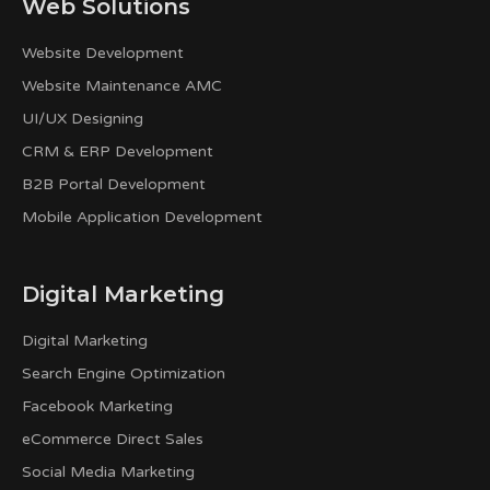
Web Solutions
Website Development
Website Maintenance AMC
UI/UX Designing
CRM & ERP Development
B2B Portal Development
Mobile Application Development
Digital Marketing
Digital Marketing
Search Engine Optimization
Facebook Marketing
eCommerce Direct Sales
Social Media Marketing