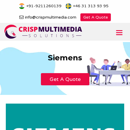
Skip
+91-9211260139
+46 31 313 93 95
to
content
info@crispmultimedia.com
Get A Quote
Togg
navi
Siemens
Get A Quote