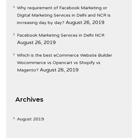
Why requirement of Facebook Marketing or
Digital Marketing Services in Delhi and NCR is
August 26, 2019
increasing day by day?
Facebook Marketing Services in Delhi NCR
August 26, 2019
Which is the best eCommerce Website Builder
Wocommerce vs Opencart vs Shopify vs
August 26, 2019
Magento?
Archives
August 2019