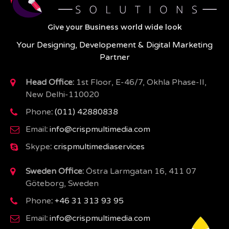
Give your Business world wide look
Your Designing, Developement & Digital Marketing
Partner
Head Office:
1st Floor, E-46/7, Okhla Phase-II,
New Delhi-110020
Phone
:
(011) 42880838
Email
:
info@crispmultimedia.com
Skype
:
crispmultimediaservices
Sweden Office:
Östra Larmgatan 16, 411 07
Göteborg, Sweden
Phone
:
+46 31 313 93 95
Email
:
info@crispmultimedia.com