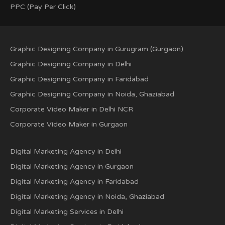
PPC (Pay Per Click)
Graphic Designing Company in Gurugram (Gurgaon)
Graphic Designing Company in Delhi
Graphic Designing Company in Faridabad
Graphic Designing Company in Noida, Ghaziabad
Corporate Video Maker in Delhi NCR
Corporate Video Maker in Gurgaon
Digital Marketing Agency in Delhi
Digital Marketing Agency in Gurgaon
Digital Marketing Agency in Faridabad
Digital Marketing Agency in Noida, Ghaziabad
Digital Marketing Services in Delhi