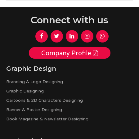
Connect with us
Company Profile
Graphic Design
Branding & Logo Designing
Graphic Designing
Cartoons & 2D Characters Designing
Banner & Poster Designing
Book Magazine & Newsletter Designing