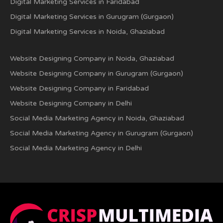
Digital Marketing Services in Faridabad
Digital Marketing Services in Gurugram (Gurgaon)
Digital Marketing Services in Noida, Ghaziabad
Website Designing Company in Noida, Ghaziabad
Website Designing Company in Gurugram (Gurgaon)
Website Designing Company in Faridabad
Website Designing Company in Delhi
Social Media Marketing Agency in Noida, Ghaziabad
Social Media Marketing Agency in Gurugram (Gurgaon)
Social Media Marketing Agency in Delhi