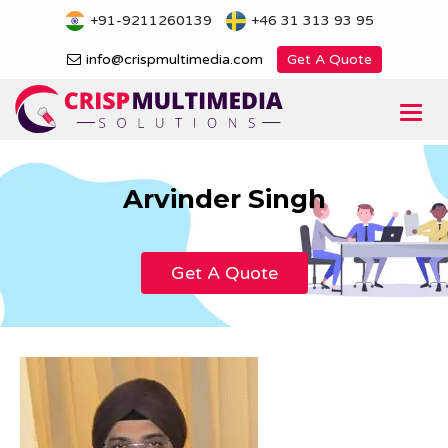
Skip
+91-9211260139
+46 31 313 93 95
to
content
info@crispmultimedia.com
Get A Quote
Togg
navi
Arvinder Singh
Get A Quote