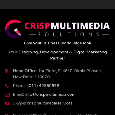
Give your Business world wide look
Your Designing, Developement & Digital Marketing
Partner
Head Office:
1st Floor, E-46/7, Okhla Phase-II,
New Delhi-110020
Phone
:
(011) 42880838
Email
:
info@crispmultimedia.com
Skype
:
crispmultimediaservices