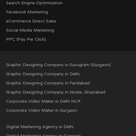
Search Engine Optimization
Facebook Marketing
eCommerce Direct Sales
Social Media Marketing
PPC (Pay Per Click)
Graphic Designing Company in Gurugram (Gurgaon)
Graphic Designing Company in Delhi
Graphic Designing Company in Faridabad
Graphic Designing Company in Noida, Ghaziabad
Corporate Video Maker in Delhi NCR
Corporate Video Maker in Gurgaon
Digital Marketing Agency in Delhi
Digital Marketing Agency in Gurgaon