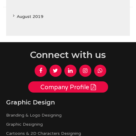
August 2019
Connect with us
Company Profile
Graphic Design
Branding & Logo Designing
Graphic Designing
Cartoons & 2D Characters Designing