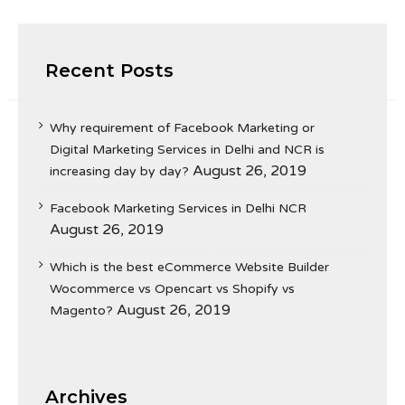
Recent Posts
Why requirement of Facebook Marketing or
Digital Marketing Services in Delhi and NCR is
August 26, 2019
increasing day by day?
Facebook Marketing Services in Delhi NCR
August 26, 2019
Which is the best eCommerce Website Builder
Wocommerce vs Opencart vs Shopify vs
August 26, 2019
Magento?
Archives