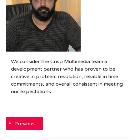
We consider the Crisp Multimedia team a
development partner who has proven to be
creative in problem resolution, reliable in time
commitments, and overall consistent in meeting
our expectations.
Post
Previous
Previous
post:
navigation