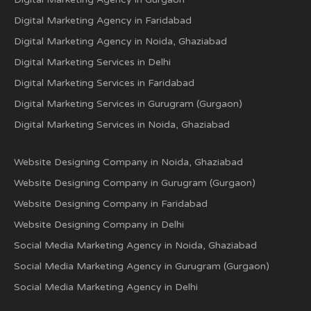
Digital Marketing Agency in Faridabad
Digital Marketing Agency in Noida, Ghaziabad
Digital Marketing Services in Delhi
Digital Marketing Services in Faridabad
Digital Marketing Services in Gurugram (Gurgaon)
Digital Marketing Services in Noida, Ghaziabad
Website Designing Company in Noida, Ghaziabad
Website Designing Company in Gurugram (Gurgaon)
Website Designing Company in Faridabad
Website Designing Company in Delhi
Social Media Marketing Agency in Noida, Ghaziabad
Social Media Marketing Agency in Gurugram (Gurgaon)
Social Media Marketing Agency in Delhi