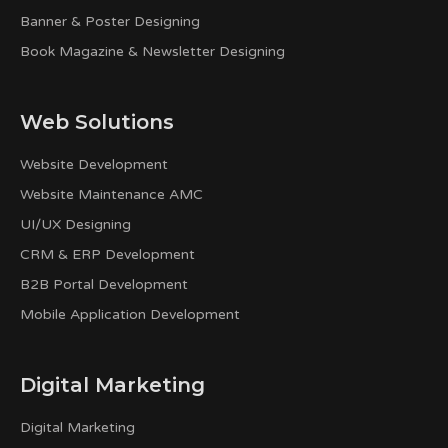
Banner & Poster Designing
Book Magazine & Newsletter Designing
Web Solutions
Website Development
Website Maintenance AMC
UI/UX Designing
CRM & ERP Development
B2B Portal Development
Mobile Application Development
Digital Marketing
Digital Marketing